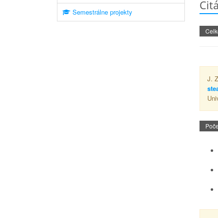
Cit
Semestrálne projekty
Celk
J. 
ste
Uni
Poče