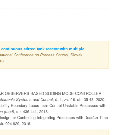
 continuous stirred tank reactor with multiple
national Conference on Process Control
, Slovak
13.
NLINEAR OBSERVERS BASED SLIDING MODE CONTROLLER
hatronic Systems and Control
, č. 1, zv.
48
, str. 35-43, 2020.
ability Boundary Locus to\\n Control Unstable Processes with
on (med)
, str. 436-441, 2018.
esign for Controlling Integrating Processes with Dead\\n Time
str. 924-929, 2018.