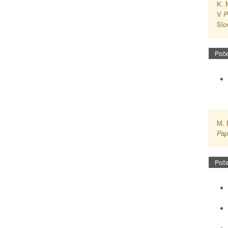
K. 
V
P
Slo
Poče
M. 
Pap
Poče