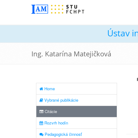
Ústav i
Ing. Katarína Matejičková
Home
Vybrané publikácie
Citácie
Rozvrh hodín
Pedagogická činnosť