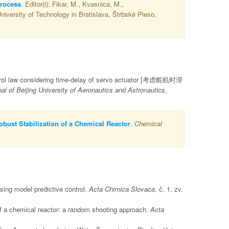
process
. Editor(i): Fikar, M., Kvasnica, M.,
niversity of Technology in Bratislava, Štrbské Pleso,
control law considering time-delay of servo actuator [考虑舵机时滞
 of Beijing University of Aeronautics and Astronautics
,
bust Stabilization of a Chemical Reactor
.
Chemical
sing model predictive control.
Acta Chimica Slovaca
, č. 1, zv.
of a chemical reactor: a random shooting approach.
Acta