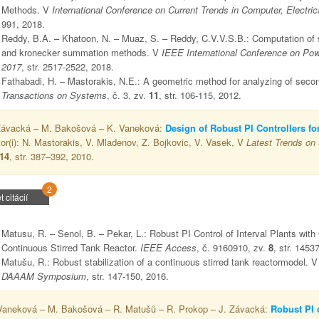
Methods. V
International Conference on Current Trends in Computer, Elect
991, 2018.
Reddy, B.A. – Khatoon, N. – Muaz, S. – Reddy, C.V.V.S.B.: Computation of st
and kronecker summation methods. V
IEEE International Conference on Pow
2017
, str. 2517-2522, 2018.
Fathabadi, H. – Mastorakis, N.E.: A geometric method for analyzing of seco
Transactions on Systems
, č. 3, zv.
11
, str. 106-115, 2012.
Závacká – M. Bakošová – K. Vaneková:
Design of Robust PI Controllers f
tor(i): N. Mastorakis, V. Mladenov, Z. Bojkovic, V. Vasek, V
Latest Trends on
14
, str. 387–392, 2010.
2
t citácií
Matusu, R. – Senol, B. – Pekar, L.: Robust PI Control of Interval Plants with
Continuous Stirred Tank Reactor.
IEEE Access
, č. 9160910, zv.
8
, str. 1453
Matušu, R.: Robust stabilization of a continuous stirred tank reactormodel. 
DAAAM Symposium
, str. 147-150, 2016.
Vaneková – M. Bakošová – R. Matušů – R. Prokop – J. Závacká:
Robust PI c