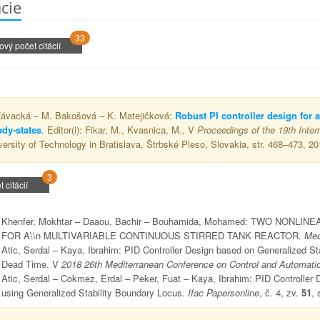
ácie
33
ový počet citácií
Závacká – M. Bakošová – K. Matejičková:
Robust PI controller design for a
ady-states
. Editor(i): Fikar, M., Kvasnica, M., V
Proceedings of the 19th Inter
versity of Technology in Bratislava, Štrbské Pleso, Slovakia, str. 468–473, 20
3
t citácií
Khenfer, Mokhtar – Daaou, Bachir – Bouhamida, Mohamed: TWO NO
FOR A\\n MULTIVARIABLE CONTINUOUS STIRRED TANK REACTOR.
Mec
Atic, Serdal – Kaya, Ibrahim: PID Controller Design based on Generalized St
Dead Time. V
2018 26th Mediterranean Conference on Control and Automati
Atic, Serdal – Cokmez, Erdal – Peker, Fuat – Kaya, Ibrahim: PID Controller D
using Generalized Stability Boundary Locus.
Ifac Papersonline
, č. 4, zv.
51
, 