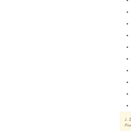
J. 
Pro