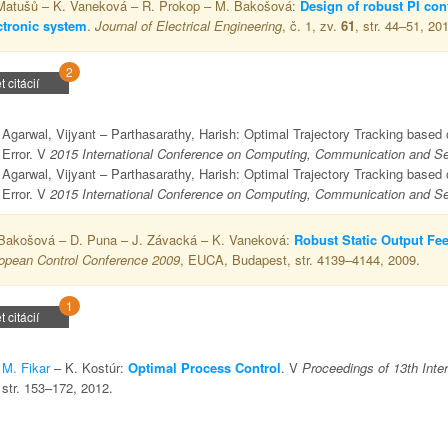
Matušů – K. Vaneková – R. Prokop – M. Bakošová:
Design of robust PI cont
ctronic system
.
Journal of Electrical Engineering
, č. 1, zv.
61
, str. 44–51, 20
2
t citácií
Agarwal, Vijyant – Parthasarathy, Harish: Optimal Trajectory Tracking based
Error. V
2015 International Conference on Computing, Communication and Sec
Agarwal, Vijyant – Parthasarathy, Harish: Optimal Trajectory Tracking based
Error. V
2015 International Conference on Computing, Communication and Sec
Bakošová – D. Puna – J. Závacká – K. Vaneková:
Robust Static Output Fee
opean Control Conference 2009
, EUCA, Budapest, str. 4139–4144, 2009.
1
t citácií
M. Fikar
– K. Kostúr:
Optimal Process Control
. V
Proceedings of 13th Inte
str. 153–172, 2012.