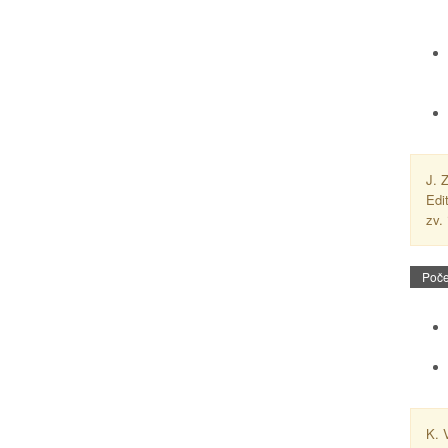
J. 
Edi
zv.
Poče
K. 