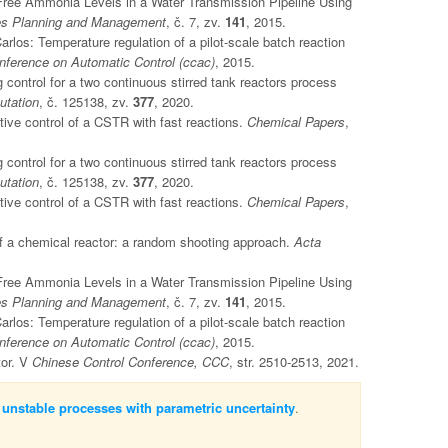
d Free Ammonia Levels in a Water Transmission Pipeline Using
ces Planning and Management
, č. 7, zv.
141
, 2015.
os: Temperature regulation of a pilot-scale batch reaction
ference on Automatic Control (ccac)
, 2015.
 control for a two continuous stirred tank reactors process
utation
, č. 125138, zv.
377
, 2020.
ive control of a CSTR with fast reactions.
Chemical Papers
,
 control for a two continuous stirred tank reactors process
utation
, č. 125138, zv.
377
, 2020.
ive control of a CSTR with fast reactions.
Chemical Papers
,
of a chemical reactor: a random shooting approach.
Acta
d Free Ammonia Levels in a Water Transmission Pipeline Using
ces Planning and Management
, č. 7, zv.
141
, 2015.
os: Temperature regulation of a pilot-scale batch reaction
ference on Automatic Control (ccac)
, 2015.
tor. V
Chinese Control Conference, CCC
, str. 2510-2513, 2021.
 unstable processes with parametric uncertainty
.