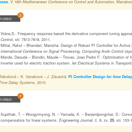
cess
. V
18th Mediterranean Conference on Control and Automation
, Marrakec
3
t citácií
Vrána,S.: Frequency response based the derivative component tuning appro
Control
, str. 7813-7818, 2011.
Mittal, Rahul – Bhandari, Manisha: Design of Robust PI Controller for Acti
International Conference on Signal Processing, Computing Andn Control (isp
Mande, Daouda – Blondin, Maude – Trovao, Joao Pedro F.: Optimisation of fract
inverter used for electric traction system.
Iet Electrical Systems in Transport
Bakošová – K. Vaneková – J. Závacká:
PI Controller Design for time Dela
Time Delay Systems
, 2010.
1
t citácií
Supithak, T. – Wongyimyong, N. – Yamada, K. – Banjerdpongchai, D.: Convex 
compensators for linear systems.
Engineering Journal
, č. 8, zv.
25
, str. 153-