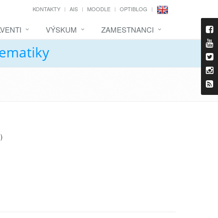
KONTAKTY
AIS
MOODLE
OPTIBLOG
VENTI
VÝSKUM
ZAMESTNANCI
tematiky
)