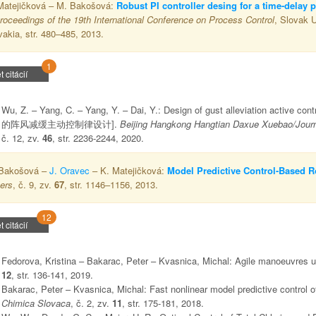
Matejičková – M. Bakošová:
Robust PI controller desing for a time-delay 
roceedings of the 19th International Conference on Process Control
, Slovak U
vakia, str. 480–485, 2013.
1
t citácií
Wu, Z. – Yang, C. – Yang, Y. – Dai, Y.: Design of gust alleviation active 
的阵风减缓主动控制律设计].
Beijing Hangkong Hangtian Daxue Xuebao/Journal
č. 12, zv.
46
, str. 2236-2244, 2020.
Bakošová –
J. Oravec
– K. Matejičková:
Model Predictive Control-Based Ro
ers
, č. 9, zv.
67
, str. 1146–1156, 2013.
12
t citácií
Fedorova, Kristina – Bakarac, Peter – Kvasnica, Michal: Agile manoeuvres u
12
, str. 136-141, 2019.
Bakarac, Peter – Kvasnica, Michal: Fast nonlinear model predictive control 
Chimica Slovaca
, č. 2, zv.
11
, str. 175-181, 2018.