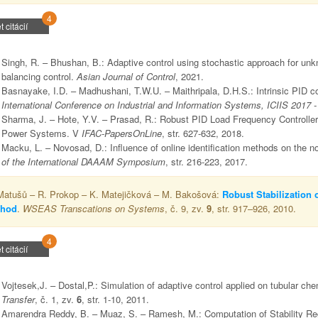
4
t citácií
Singh, R. – Bhushan, B.: Adaptive control using stochastic approach for unk
balancing control.
Asian Journal of Control
, 2021.
Basnayake, I.D. – Madhushani, T.W.U. – Maithripala, D.H.S.: Intrinsic PID co
International Conference on Industrial and Information Systems, ICIIS 2017 
Sharma, J. – Hote, Y.V. – Prasad, R.: Robust PID Load Frequency Controller
Power Systems. V
IFAC-PapersOnLine
, str. 627-632, 2018.
Macku, L. – Novosad, D.: Influence of online identification methods on the n
of the International DAAAM Symposium
, str. 216-223, 2017.
Matušů – R. Prokop – K. Matejičková – M. Bakošová:
Robust Stabilization 
thod
.
WSEAS Transcations on Systems
, č. 9, zv.
9
, str. 917–926, 2010.
4
t citácií
Vojtesek,J. – Dostal,P.: Simulation of adaptive control applied on tubular che
Transfer
, č. 1, zv.
6
, str. 1-10, 2011.
Amarendra Reddy, B. – Muaz, S. – Ramesh, M.: Computation of Stability R