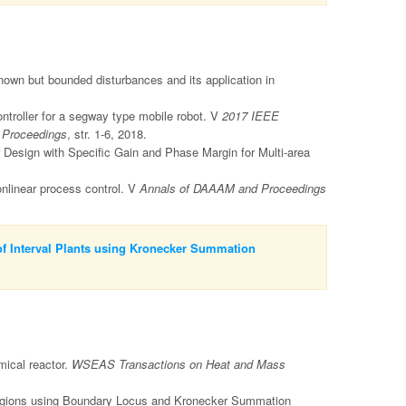
nown but bounded disturbances and its application in
ntroller for a segway type mobile robot. V
2017 IEEE
- Proceedings
, str. 1-6, 2018.
 Design with Specific Gain and Phase Margin for Multi-area
onlinear process control. V
Annals of DAAAM and Proceedings
of Interval Plants using Kronecker Summation
mical reactor.
WSEAS Transactions on Heat and Mass
egions using Boundary Locus and Kronecker Summation