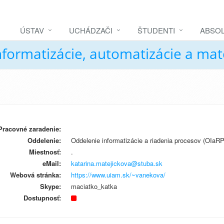
ÚSTAV
UCHÁDZAČI
ŠTUDENTI
ABSOL
nformatizácie, automatizácie a ma
Pracovné zaradenie:
Oddelenie:
Oddelenie informatizácie a riadenia procesov (OIaRP
Miestnosť:
.
eMail:
katarina.matejickova@stuba.sk
Webová stránka:
https://www.uiam.sk/~vanekova/
Skype:
maciatko_katka
Dostupnosť: