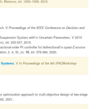
h, Morocco, str. 1000–1006, 2010.
ach. V
Proceedings of the IEEE Conference on Decision and
ve Suspension System with\\n Uncertain Parameters. V
2015
cc)
, str. 333-337, 2015.
ional-order PI controller for bidirectional\\n quasi-Z-source
ation
, č. 4, SI, zv.
10
, str. 376-384, 2020.
y Systems
. V
In Proceedings of the 9th IFACWorkshop
optimization approach to multi-objective design of two-stage
162, 2021.