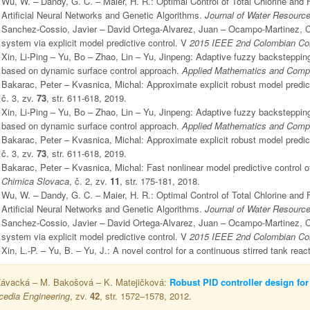
Wu, W. – Dandy, G. C. – Maier, H. R.: Optimal Control of Total Chlorine an
Artificial Neural Networks and Genetic Algorithms.
Journal of Water Resour
Sanchez-Cossio, Javier – David Ortega-Alvarez, Juan – Ocampo-Martinez, Carl
system via explicit model predictive control. V
2015 IEEE 2nd Colombian Con
Xin, Li-Ping – Yu, Bo – Zhao, Lin – Yu, Jinpeng: Adaptive fuzzy backstepping
based on dynamic surface control approach.
Applied Mathematics and Comp
Bakarac, Peter – Kvasnica, Michal: Approximate explicit robust model predict
č. 3, zv.
73
, str. 611-618, 2019.
Xin, Li-Ping – Yu, Bo – Zhao, Lin – Yu, Jinpeng: Adaptive fuzzy backstepping
based on dynamic surface control approach.
Applied Mathematics and Comp
Bakarac, Peter – Kvasnica, Michal: Approximate explicit robust model predict
č. 3, zv.
73
, str. 611-618, 2019.
Bakarac, Peter – Kvasnica, Michal: Fast nonlinear model predictive control 
Chimica Slovaca
, č. 2, zv.
11
, str. 175-181, 2018.
Wu, W. – Dandy, G. C. – Maier, H. R.: Optimal Control of Total Chlorine an
Artificial Neural Networks and Genetic Algorithms.
Journal of Water Resour
Sanchez-Cossio, Javier – David Ortega-Alvarez, Juan – Ocampo-Martinez, Carl
system via explicit model predictive control. V
2015 IEEE 2nd Colombian Con
Xin, L.-P. – Yu, B. – Yu, J.: A novel control for a continuous stirred tank reac
Závacká – M. Bakošová – K. Matejičková:
Robust PID controller design for
cedia Engineering
, zv.
42
, str. 1572–1578, 2012.