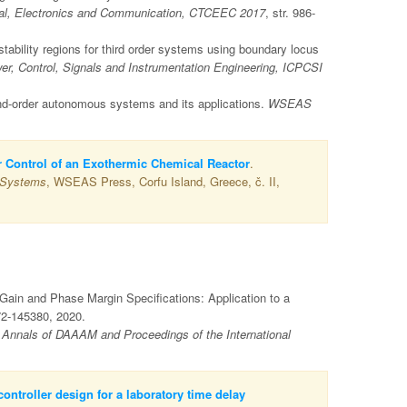
rical, Electronics and Communication, CTCEEC 2017
, str. 986-
ability regions for third order systems using boundary locus
er, Control, Signals and Instrumentation Engineering, ICPCSI
nd-order autonomous systems and its applications.
WSEAS
or Control of an Exothermic Chemical Reactor
.
 Systems
, WSEAS Press, Corfu Island, Greece, č. II,
 Gain and Phase Margin Specifications: Application to a
72-145380, 2020.
V
Annals of DAAAM and Proceedings of the International
ontroller design for a laboratory time delay