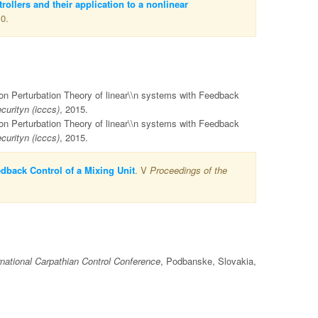
rollers and their application to a nonlinear
10.
 on Perturbation Theory of linear\\n systems with Feedback
urityn (icccs)
, 2015.
 on Perturbation Theory of linear\\n systems with Feedback
urityn (icccs)
, 2015.
dback Control of a Mixing Unit
. V
Proceedings of the
rnational Carpathian Control Conference
, Podbanske, Slovakia,